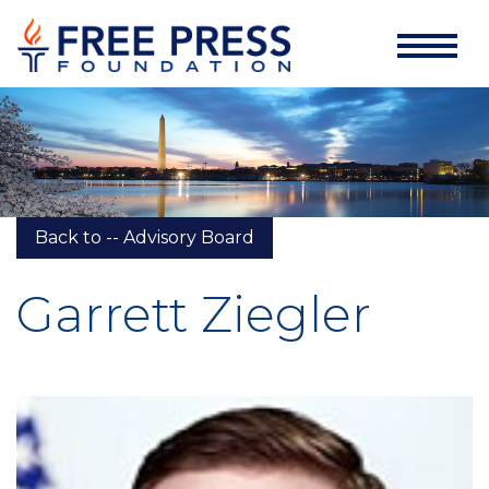
Back to -- Advisory Board
Garrett Ziegler