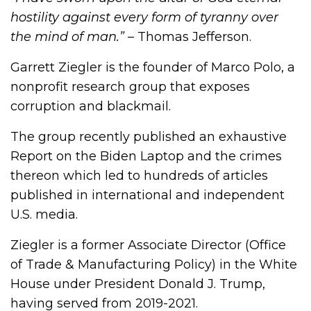
hostility against every form of tyranny over
the mind of man.”
– Thomas Jefferson.
Garrett Ziegler is the founder of Marco Polo, a
nonprofit research group that exposes
corruption and blackmail.
The group recently published an exhaustive
Report on the Biden Laptop and the crimes
thereon which led to hundreds of articles
published in international and independent
U.S. media.
Ziegler is a former Associate Director (Office
of Trade & Manufacturing Policy) in the White
House under President Donald J. Trump,
having served from 2019-2021.