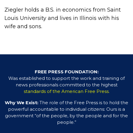
Ziegler holds a B.S. in economics from Saint
Louis University and lives in Illinois with his
wife and sons.
FREE PRESS FOUNDATION:
Was established to support the work and training of
news professionals committed to the highest
standards of the American Free Press.
Why We Exist:
The role of the Free Press is to hold the
powerful accountable to individual citizens: Ours is a
government “of the people, by the people and for the
people.”