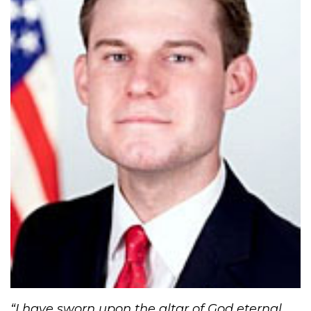
“​I have sworn upon the altar of God eternal