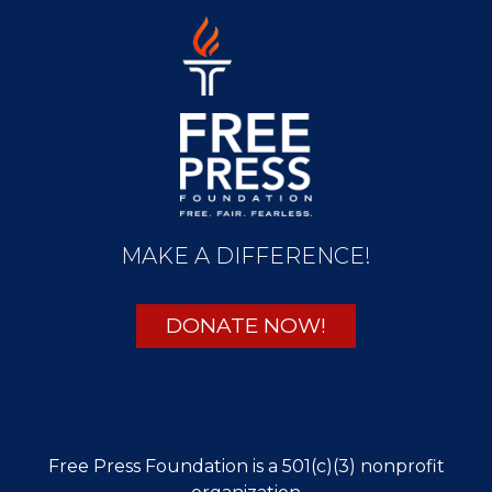
MAKE A DIFFERENCE!
DONATE NOW!
Free Press Foundation is a 501(c)(3) nonprofit