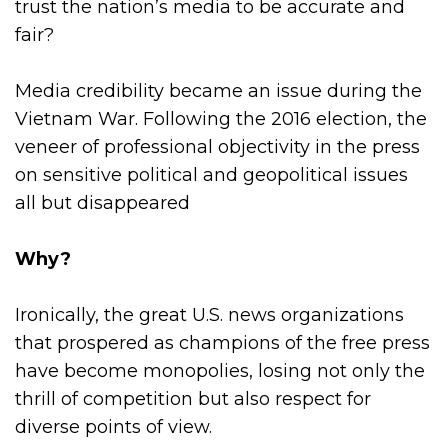
trust the nation’s media to be accurate and
fair?
Media credibility became an issue during the
Vietnam War. Following the 2016 election, the
veneer of professional objectivity in the press
on sensitive political and geopolitical issues
all but disappeared
Why?
Ironically, the great U.S. news organizations
that prospered as champions of the free press
have become monopolies, losing not only the
thrill of competition but also respect for
diverse points of view.