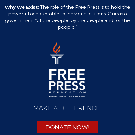
Why We Exist:
The role of the Free Press is to hold the
powerful accountable to individual citizens: Ours is a
government “of the people, by the people and for the
people.”
MAKE A DIFFERENCE!
DONATE NOW!