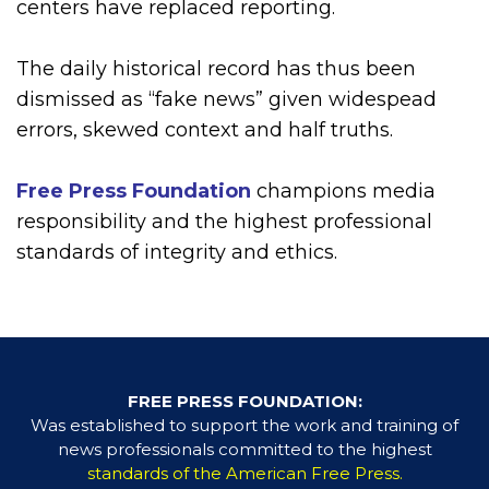
centers have replaced reporting.
The daily historical record has thus been
dismissed as “fake news” given widespead
errors, skewed context and half truths.
Free Press Foundation
champions media
responsibility and the highest professional
standards of integrity and ethics.
FREE PRESS FOUNDATION:
Was established to support the work and training of
news professionals committed to the highest
standards of the American Free Press.