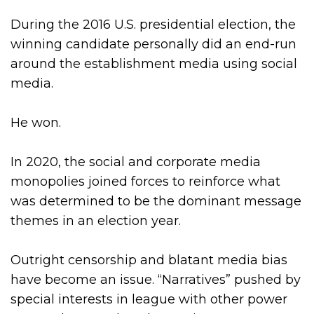
During the 2016 U.S. presidential election, the
winning candidate personally did an end-run
around the establishment media using social
media.
He won.
In 2020, the social and corporate media
monopolies joined forces to reinforce what
was determined to be the dominant message
themes in an election year.
Outright censorship and blatant media bias
have become an issue. “Narratives” pushed by
special interests in league with other power