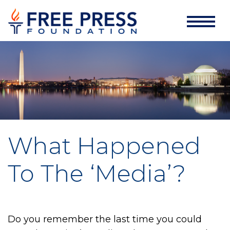
What Happened
To The ‘Media’?
Do you remember the last time you could